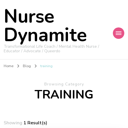
Nurse
Dynamite
Transformational Life Coach / Mental Health Nurse /
Educator / Advocate / Queerdo
Home
Blog
training
Browsing Category
TRAINING
Showing
1 Result(s)