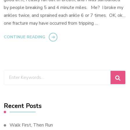
by people breaking 5 and 4 minute miles. Me? I broke my
ankles twice, and sprained each ankle 6 or 7 times. OK, ok…
one fracture may have occurred from tripping …
CONTINUE READING
Looking
for
Something?
Recent Posts
Walk First, Then Run