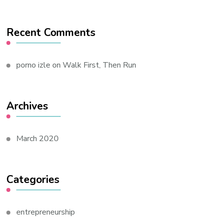
Recent Comments
porno izle
on
Walk First, Then Run
Archives
March 2020
Categories
entrepreneurship