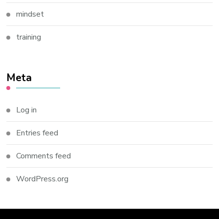
mindset
training
Meta
Log in
Entries feed
Comments feed
WordPress.org