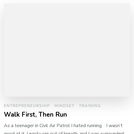
ENTREPRENEURSHIP
MINDSET
TRAINING
Walk First, Then Run
As a teenager in Civil Air Patrol I hated running. I wasn’t
good at it, I easily ran out of breath, and I was surrounded