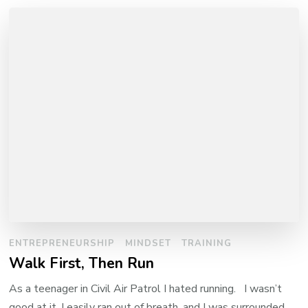
ENTREPRENEURSHIP
MINDSET
TRAINING
Walk First, Then Run
As a teenager in Civil Air Patrol I hated running. I wasn’t
good at it, I easily ran out of breath, and I was surrounded