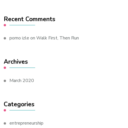
Recent Comments
porno izle
on
Walk First, Then Run
Archives
March 2020
Categories
entrepreneurship