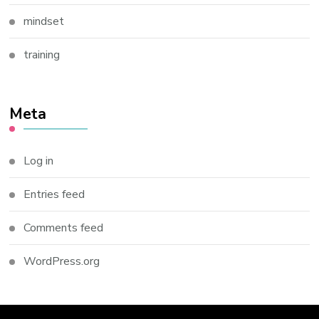
mindset
training
Meta
Log in
Entries feed
Comments feed
WordPress.org