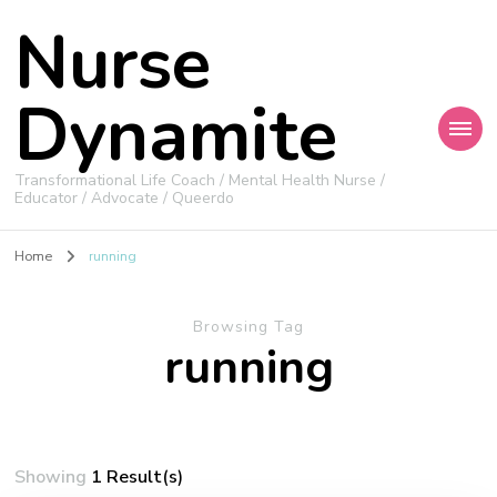
Nurse
Dynamite
Transformational Life Coach / Mental Health Nurse /
Educator / Advocate / Queerdo
Home
running
Browsing Tag
running
Showing
1 Result(s)