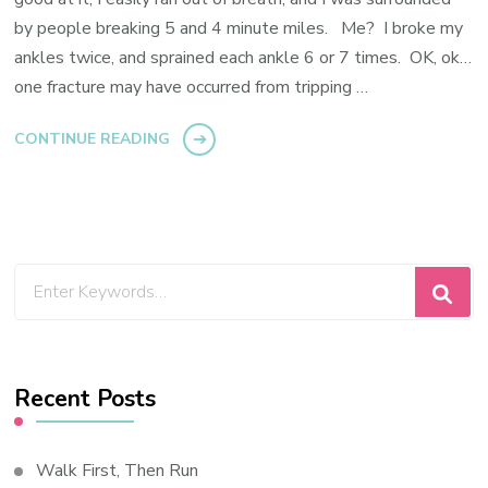
by people breaking 5 and 4 minute miles. Me? I broke my
ankles twice, and sprained each ankle 6 or 7 times. OK, ok…
one fracture may have occurred from tripping …
CONTINUE READING
Looking
for
Something?
Recent Posts
Walk First, Then Run