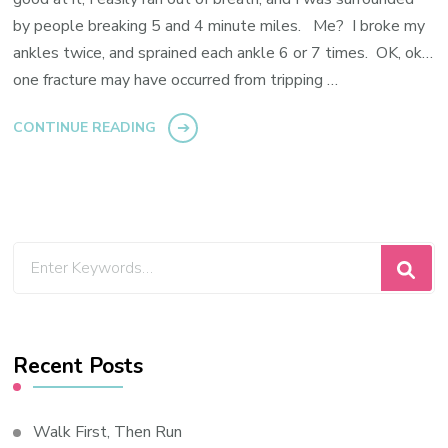
by people breaking 5 and 4 minute miles. Me? I broke my
ankles twice, and sprained each ankle 6 or 7 times. OK, ok…
one fracture may have occurred from tripping …
CONTINUE READING
Looking
for
Something?
Recent Posts
Walk First, Then Run