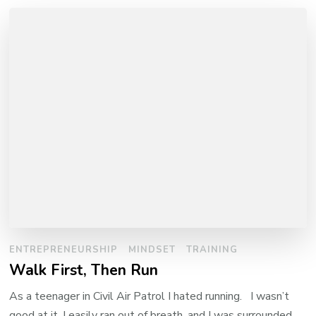
ENTREPRENEURSHIP
MINDSET
TRAINING
Walk First, Then Run
As a teenager in Civil Air Patrol I hated running. I wasn’t
good at it, I easily ran out of breath, and I was surrounded