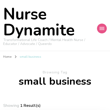
Nurse
Dynamite
Transformational Life Coach / Mental Health Nurse /
Educator / Advocate / Queerdo
Home
small business
Browsing Tag
small business
Showing
1 Result(s)