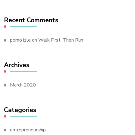
Recent Comments
porno izle
on
Walk First, Then Run
Archives
March 2020
Categories
entrepreneurship