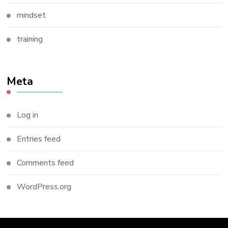
mindset
training
Meta
Log in
Entries feed
Comments feed
WordPress.org